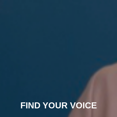
FIND YOUR VOICE