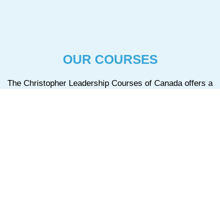
OUR COURSES
The Christopher Leadership Courses of Canada offers a
variety of courses, from the Level One course offered in
all areas, to three other courses that are available only in
specific regions.
CLC1 – Level One Course
The Christopher Leadership Courses of Canada offers a variety of
courses.
+ Read More