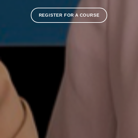
REGISTER FOR A COURSE