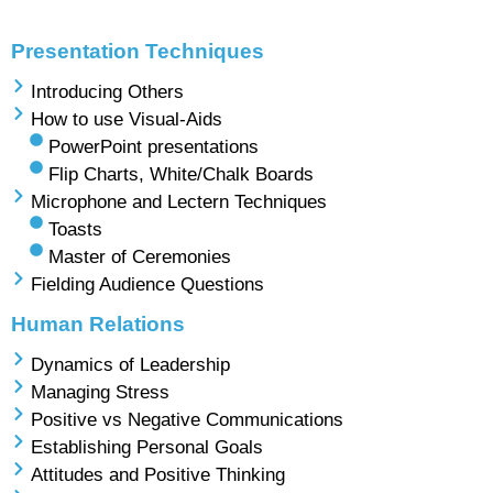
Presentation Techniques
Introducing Others
How to use Visual-Aids
PowerPoint presentations
Flip Charts, White/Chalk Boards
Microphone and Lectern Techniques
Toasts
Master of Ceremonies
Fielding Audience Questions
Human Relations
Dynamics of Leadership
Managing Stress
Positive vs Negative Communications
Establishing Personal Goals
Attitudes and Positive Thinking