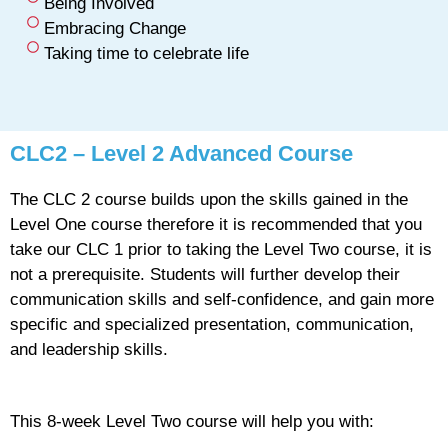
Being Involved
Embracing Change
Taking time to celebrate life
CLC2 – Level 2 Advanced Course
The CLC 2 course builds upon the skills gained in the
Level One course therefore it is recommended that you
take our CLC 1 prior to taking the Level Two course, it is
not a prerequisite. Students will further develop their
communication skills and self-confidence, and gain more
specific and specialized presentation, communication,
and leadership skills.
This 8-week Level Two course will help you with: