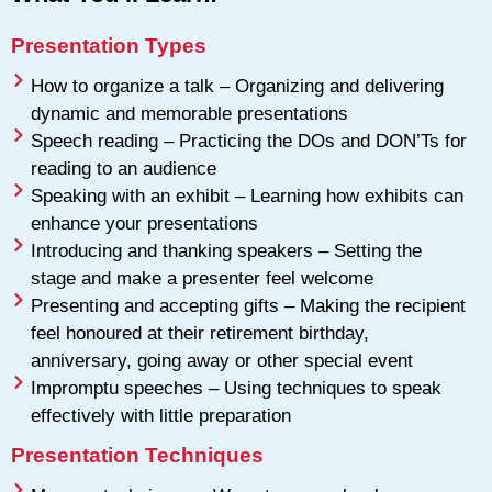
Presentation Types
How to organize a talk – Organizing and delivering
dynamic and memorable presentations
Speech reading – Practicing the DOs and DON’Ts for
reading to an audience
Speaking with an exhibit – Learning how exhibits can
enhance your presentations
Introducing and thanking speakers – Setting the
stage and make a presenter feel welcome
Presenting and accepting gifts – Making the recipient
feel honoured at their retirement birthday,
anniversary, going away or other special event
Impromptu speeches – Using techniques to speak
effectively with little preparation
Presentation Techniques