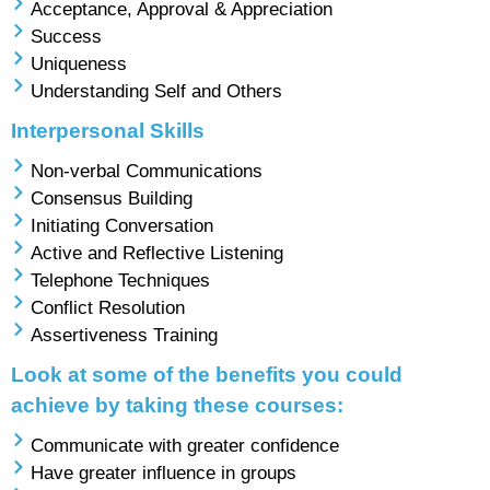
Acceptance, Approval & Appreciation
Success
Uniqueness
Understanding Self and Others
Interpersonal Skills
Non-verbal Communications
Consensus Building
Initiating Conversation
Active and Reflective Listening
Telephone Techniques
Conflict Resolution
Assertiveness Training
Look at some of the benefits you could
achieve by taking these courses:
Communicate with greater confidence
Have greater influence in groups