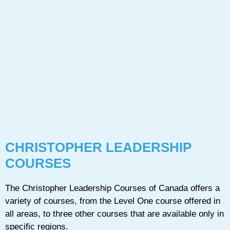
CHRISTOPHER LEADERSHIP
COURSES
The Christopher Leadership Courses of Canada offers a
variety of courses, from the Level One course offered in
all areas, to three other courses that are available only in
specific regions.