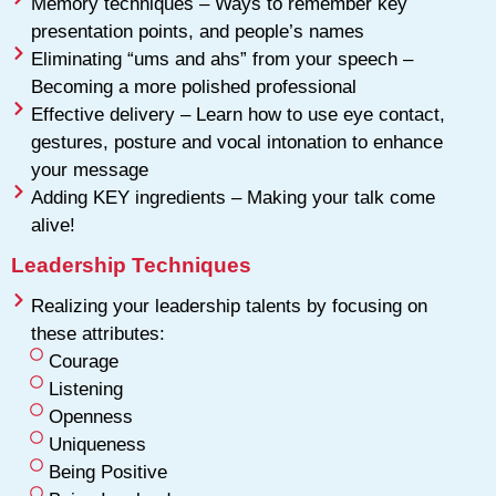
Memory techniques – Ways to remember key
presentation points, and people’s names
Eliminating “ums and ahs” from your speech –
Becoming a more polished professional
Effective delivery – Learn how to use eye contact,
gestures, posture and vocal intonation to enhance
your message
Adding KEY ingredients – Making your talk come
alive!
Leadership Techniques
Realizing your leadership talents by focusing on
these attributes:
Courage
Listening
Openness
Uniqueness
Being Positive