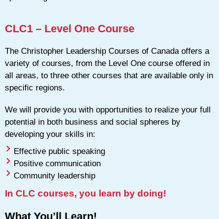
CLC1 – Level One Course
The Christopher Leadership Courses of Canada offers a
variety of courses, from the Level One course offered in
all areas, to three other courses that are available only in
specific regions.
We will provide you with opportunities to realize your full
potential in both business and social spheres by
developing your skills in:
Effective public speaking
Positive communication
Community leadership
In CLC courses, you learn by doing!
What You’ll Learn!