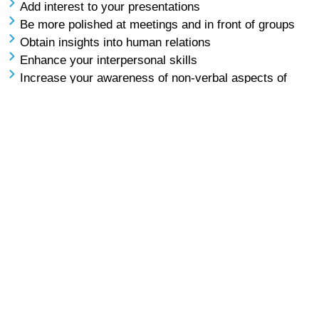
Add interest to your presentations
Be more polished at meetings and in front of groups
Obtain insights into human relations
Enhance your interpersonal skills
Increase your awareness of non-verbal aspects of
presenting and listening
Participate in active listening
Use visual aids, lecterns and microphones to their
best effect
Be confident when responding to questions
… and more!
APC – Advanced Presentations Course
Prerequisite: You must have graduated for the Level One
course to take this course.