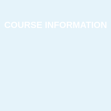
COURSE INFORMATION